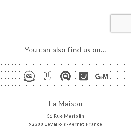
ME
OK
LERY
IEWS
NU
TACT
You can also find us on…
La Maison
31 Rue Marjolin
92300 Levallois-Perret France