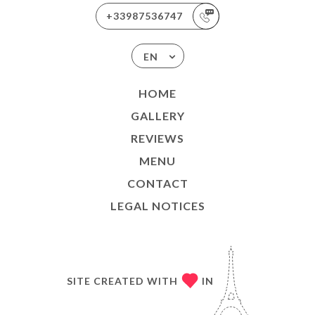
+33987536747
EN
HOME
GALLERY
REVIEWS
MENU
CONTACT
LEGAL NOTICES
SITE CREATED WITH
IN