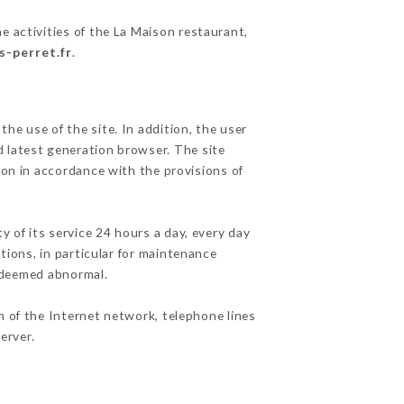
e activities of the La Maison restaurant,
s-perret.fr
.
he use of the site. In addition, the user
d latest generation browser. The site
ion in accordance with the provisions of
y of its service 24 hours a day, every day
ations, in particular for maintenance
c deemed abnormal.
n of the Internet network, telephone lines
erver.