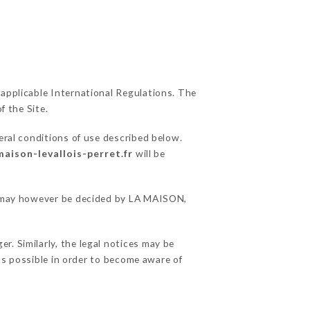
 applicable International Regulations. The
f the Site.
eral conditions of use described below.
maison-levallois-perret.fr
will be
ns may however be decided by LA MAISON,
. Similarly, the legal notices may be
 as possible in order to become aware of