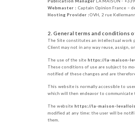
Publication Manager
LA MAISON - +33
Webmaster :
Captain Opinion France – 
Hosting Provider :
OVH, 2 rue Kellerman
2. General terms and conditions of
The Site constitutes an intellectual work 
Client may not in any way reuse, assign, or
The use of the site
https://la-maison-lev
These conditions of use are subject to mod
notified of these changes and are therefore
This website is normally accessible to us
which will then endeavor to communicate t
The website
https://la-maison-levalloi
modified at any time: the user will be noti
them.