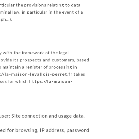
ticular the provisions relating to data
inal law, in particular in the event of a
aph…).
 with the framework of the legal
o provide its prospects and customers, based
 maintain a register of processing in
://la-maison-levallois-perret.fr
takes
oses for which
https://la-maison-
user: Site connection and usage data,
sed for browsing, IP address, password