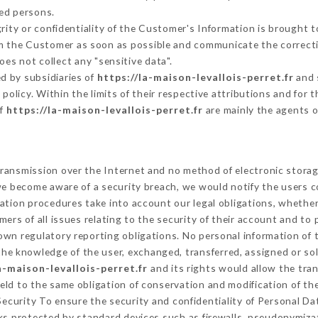
ed persons.
grity or confidentiality of the Customer's Information is brought 
orm the Customer as soon as possible and communicate the correct
oes not collect any "sensitive data".
d by subsidiaries of
https://la-maison-levallois-perret.fr
and 
s policy. Within the limits of their respective attributions and fo
of
https://la-maison-levallois-perret.fr
are mainly the agents o
ransmission over the Internet and no method of electronic stora
 we become aware of a security breach, we would notify the users 
ation procedures take into account our legal obligations, whether
ers of all issues relating to the security of their account and to 
wn regulatory reporting obligations. No personal information of t
he knowledge of the user, exchanged, transferred, assigned or sol
a-maison-levallois-perret.fr
and its rights would allow the tran
ld to the same obligation of conservation and modification of the
 Security To ensure the security and confidentiality of Personal D
s protected by standard devices such as firewalls, pseudonymiz