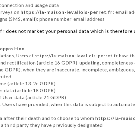
 connection and usage data
urveys on
https://la-maison-levallois-perret.fr
: email a
ns (SMS, email): phone number, email address
fr
does not market your personal data which is therefore o
 opposition.
lations, Users of
https://la-maison-levallois-perret.fr
have the
and rectification (article 16 GDPR), updating, completeness 
the GDPR), when they are inaccurate, incomplete, ambiguous, 
bited
time (article 13-2c GDPR)
er data (article 18 GDPR)
of User data (article 21 GDPR)
hat Users have provided, when this data is subject to automa
ata after their death and to choose to whom
https://la-mais
 a third party they have previously designated