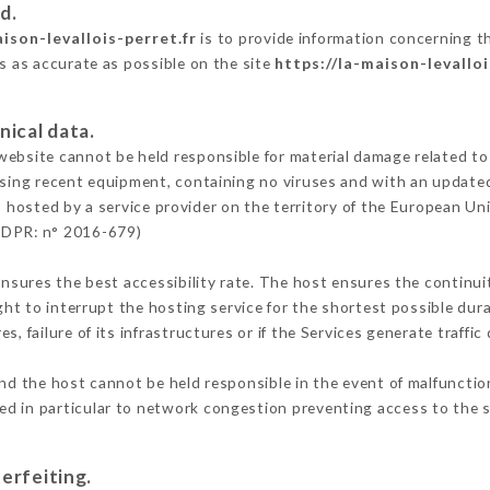
d.
aison-levallois-perret.fr
is to provide information concerning th
is as accurate as possible on the site
https://la-maison-levalloi
nical data.
ebsite cannot be held responsible for material damage related to t
 using recent equipment, containing no viruses and with an update
s hosted by a service provider on the territory of the European Un
GDPR: n° 2016-679)
ensures the best accessibility rate. The host ensures the continuit
ight to interrupt the hosting service for the shortest possible dur
s, failure of its infrastructures or if the Services generate traffi
nd the host cannot be held responsible in the event of malfunctio
d in particular to network congestion preventing access to the s
erfeiting.