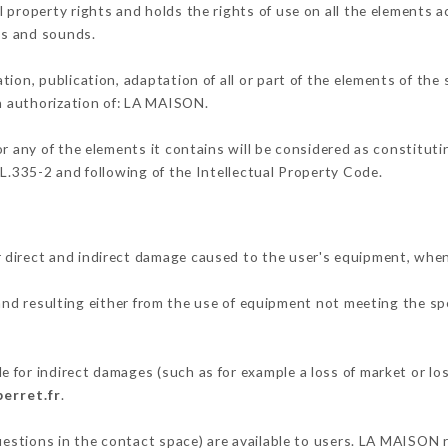
 property rights and holds the rights of use on all the elements ac
ons and sounds.
tion, publication, adaptation of all or part of the elements of the
en authorization of: LA MAISON.
or any of the elements it contains will be considered as constitut
 L.335-2 and following of the Intellectual Property Code.
 direct and indirect damage caused to the user's equipment, when
 and resulting either from the use of equipment not meeting the spe
.
 for indirect damages (such as for example a loss of market or lo
perret.fr
.
questions in the contact space) are available to users. LA MAISON r