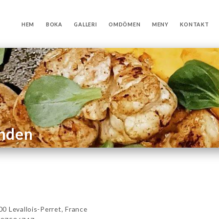
HEM
BOKA
GALLERI
OMDÖMEN
MENY
KONTAKT
anden
 Levallois-Perret, France