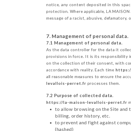
notice, any content deposited in this space
protection. Where applicable, LA MAISON als
message of a racist, abusive, defamatory,
7. Management of personal data.
7.1 Management of personal data.
As the data controller for the data it colle
provisions in force. It is its responsibili
on the collection of their consent, with c
accordance with reality. Each time
https:/
all reasonable measures to ensure the acc
levallois-perret.fr
processes them.
7.2 Purpose of collected data.
https://la-maison-levallois-perret.fr
m
to allow browsing on the Site and 
billing, order history, etc.
to prevent and fight against comp
(hashed)