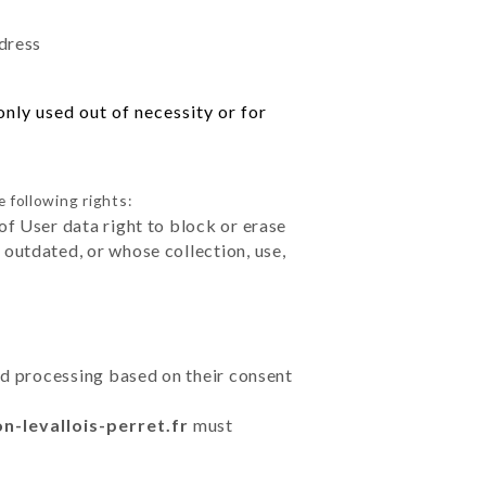
ddress
nly used out of necessity or for
 following rights:
of User data right to block or erase
outdated, or whose collection, use,
ted processing based on their consent
on-levallois-perret.fr
must