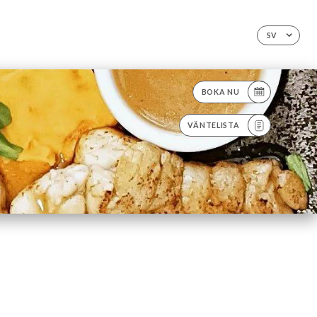
SV
BOKA NU
VÄNTELISTA