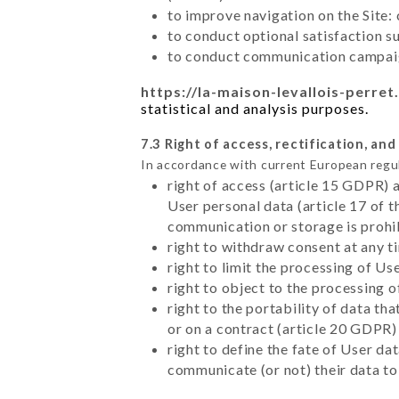
to improve navigation on the Site:
to conduct optional satisfaction s
to conduct communication campaig
https://la-maison-levallois-perret.
statistical and analysis purposes.
7.3 Right of access, rectification, and
In accordance with current European regu
right of access (article 15 GDPR) 
User personal data (article 17 of 
communication or storage is prohi
right to withdraw consent at any 
right to limit the processing of Us
right to object to the processing 
right to the portability of data t
or on a contract (article 20 GDPR)
right to define the fate of User d
communicate (or not) their data to