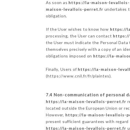
As soon as
https://la-maison-levallois-
maison-levallois-perret.fr
undertakes to
obligation.
If the User wishes to know how
https://l
processing, the User can contact
https:/
the User must indicate the Personal Data 
themselves precisely with a copy of an ide
obligations imposed on
https://la-maiso
Finally, Users of
https://la-maison-levall
(
https://www.cnil.fr/fr/plaintes
).
7.4 Non-communication of personal d
https://la-maison-levallois-perret.fr
r
located outside the European Union or re
However,
https://la-maison-levallois-p
present sufficient guarantees with regard
https://la-maison-levallois-perret.fr
u