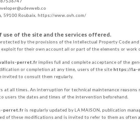
987536747
developer@udevweb.co
n, 59100 Roubaix. https://www.ovh.com/
 use of the site and the services offered.
protected by the provisions of the Intellectual Property Code and
 exploit for their own account all or part of the elements or work o
allois-perret.fr
implies full and complete acceptance of the gen
ification or completion at any time, users of the site
https://la-
 invited to consult them regularly.
ers at all times. An interruption for technical maintenance reaso
o users the dates and times of the intervention beforehand.
s-perret.fr
is regularly updated by LA MAISON, publication manager
fied of these modifications and is invited to refer to them as often