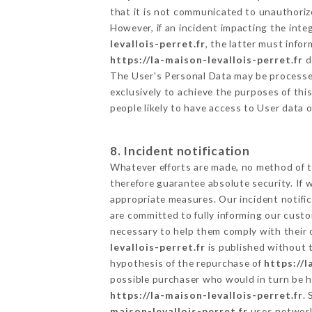
that it is not communicated to unauthoriz
However, if an incident impacting the inte
levallois-perret.fr
, the latter must inf
https://la-maison-levallois-perret.fr
d
The User's Personal Data may be processe
exclusively to achieve the purposes of thi
people likely to have access to User data 
8. Incident notification
Whatever efforts are made, no method of t
therefore guarantee absolute security. If
appropriate measures. Our incident notific
are committed to fully informing our custom
necessary to help them comply with their o
levallois-perret.fr
is published without t
hypothesis of the repurchase of
https://l
possible purchaser who would in turn be he
https://la-maison-levallois-perret.fr
.
maison-levallois-perret.fr
uses network