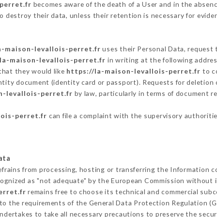
perret.fr
becomes aware of the death of a User and in the absenc
 destroy their data, unless their retention is necessary for evide
a-maison-levallois-perret.fr
uses their Personal Data, request t
/la-maison-levallois-perret.fr
in writing at the following addr
that they would like
https://la-maison-levallois-perret.fr
to co
ntity document (identity card or passport). Requests for deletion 
n-levallois-perret.fr
by law, particularly in terms of document re
ois-perret.fr
can file a complaint with the supervisory authoritie
ata
efrains from processing, hosting or transferring the Information 
cognized as "not adequate" by the European Commission without 
erret.fr
remains free to choose its technical and commercial subc
 to the requirements of the General Data Protection Regulation (
ndertakes to take all necessary precautions to preserve the securi