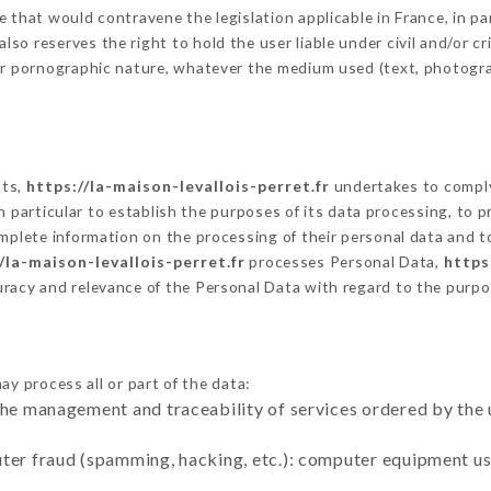
 that would contravene the legislation applicable in France, in par
o reserves the right to hold the user liable under civil and/or crim
 or pornographic nature, whatever the medium used (text, photogr
cts,
https://la-maison-levallois-perret.fr
undertakes to comply
ty in particular to establish the purposes of its data processing, t
omplete information on the processing of their personal data and to
/la-maison-levallois-perret.fr
processes Personal Data,
https
uracy and relevance of the Personal Data with regard to the purp
ay process all or part of the data:
the management and traceability of services ordered by the 
uter fraud (spamming, hacking, etc.): computer equipment u