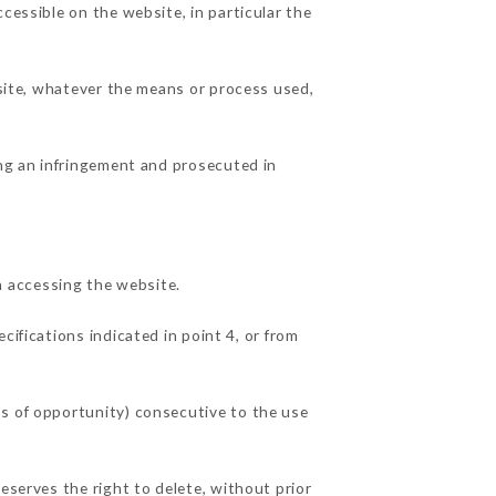
cessible on the website, in particular the
 site, whatever the means or process used,
ing an infringement and prosecuted in
 accessing the website.
cifications indicated in point 4, or from
ss of opportunity) consecutive to the use
eserves the right to delete, without prior