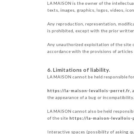
LA MAISON is the owner of the intellectual
texts, images, graphics, logos, videos, ic
Any reproduction, representation, modifica
is prohibited, except with the prior writt
Any unauthorized exploitation of the site 
accordance with the provisions of articles
6. Limitations of liability.
LA MAISON cannot be held responsible for
https://la-maison-levallois-perret.fr
,
the appearance of a bug or incompatibility
LA MAISON cannot also be held responsible
of the site
https://la-maison-levallois-
Interactive spaces (possibility of asking 