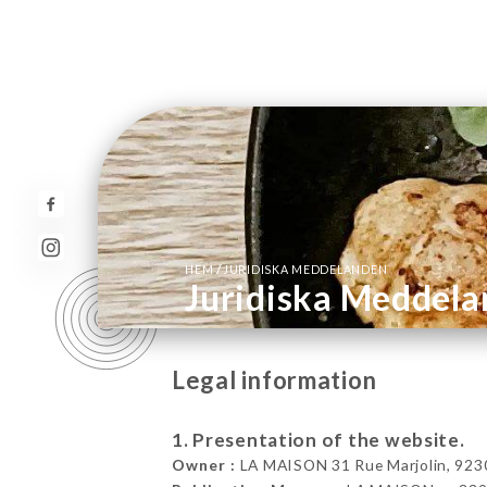
/
HEM
JURIDISKA MEDDELANDEN
Juridiska Meddel
Legal information
1. Presentation of the website.
Owner :
LA MAISON 31 Rue Marjolin, 92300