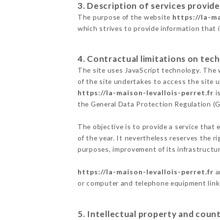
3. Description of services provide
The purpose of the website
https://la-m
which strives to provide information that 
4. Contractual limitations on tech
The site uses JavaScript technology. The w
of the site undertakes to access the site
https://la-maison-levallois-perret.fr
i
the General Data Protection Regulation (
The objective is to provide a service that 
of the year. It nevertheless reserves the r
purposes, improvement of its infrastructure
https://la-maison-levallois-perret.fr
a
or computer and telephone equipment linke
5. Intellectual property and count