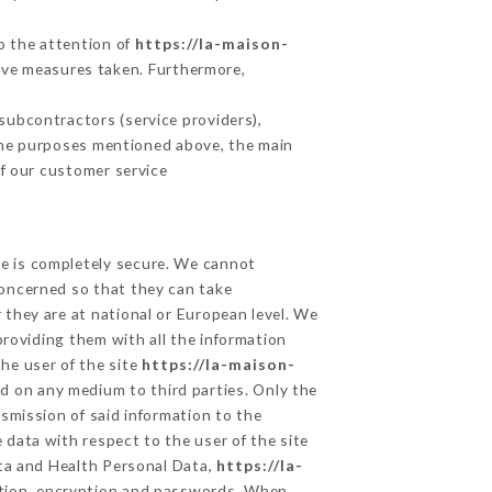
to the attention of
https://la-maison-
ive measures taken. Furthermore,
subcontractors (service providers),
r the purposes mentioned above, the main
f our customer service
ge is completely secure. We cannot
concerned so that they can take
 they are at national or European level. We
providing them with all the information
he user of the site
https://la-maison-
d on any medium to third parties. Only the
smission of said information to the
 data with respect to the user of the site
ata and Health Personal Data,
https://la-
ation, encryption and passwords. When