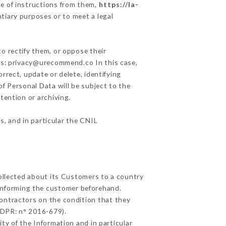
e of instructions from them,
https://la-
ntiary purposes or to meet a legal
o rectify them, or oppose their
ess: privacy@urecommend.co In this case,
rrect, update or delete, identifying
of Personal Data will be subject to the
tention or archiving.
s, and in particular the CNIL
collected about its Customers to a country
informing the customer beforehand.
ontractors on the condition that they
GDPR: n° 2016-679).
ty of the Information and in particular